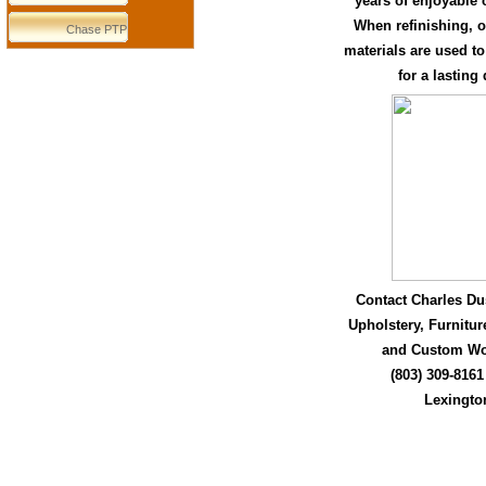
years of enjoyable 
When refinishing, o
Chase PTP
materials are used to
for a lasting
Contact Charles Dus
Upholstery, Furnitur
and Custom Wo
(803) 309-8161
Lexingto