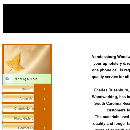
Vondossburg Woodwo
your upholstery & r
one phone call is req
quality service for al
N a v i g a t i o n
Home
Charles Dusenbury,
Woodworking, has bee
About Us
South Carolina Res
Church Home
customers fo
The materials used 
Photo Gallery
quality and longer l
Contact Us